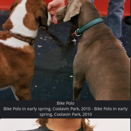
Bike Polo
Bike Polo in early spring, Coolavin Park, 2010 - Bike Polo in early
spring, Coolavin Park, 2010