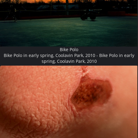
Bike Polo
Bike Polo in early spring, Coolavin Park, 2010 - Bike Polo in early
spring, Coolavin Park, 2010