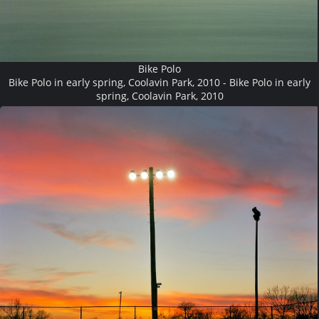
Bike Polo
Bike Polo in early spring, Coolavin Park, 2010 - Bike Polo in early
spring, Coolavin Park, 2010