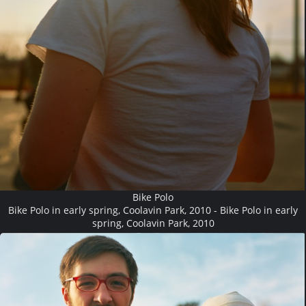
Bike Polo
Bike Polo in early spring, Coolavin Park, 2010 - Bike Polo in early
spring, Coolavin Park, 2010