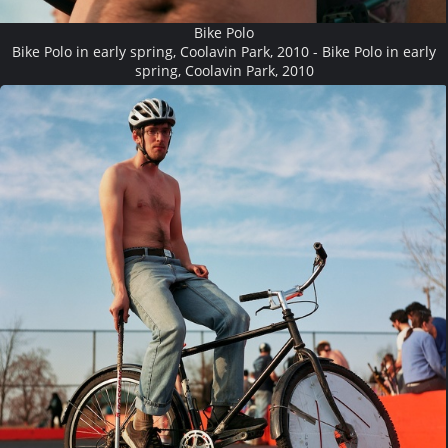
Bike Polo
Bike Polo in early spring, Coolavin Park, 2010 - Bike Polo in early
spring, Coolavin Park, 2010