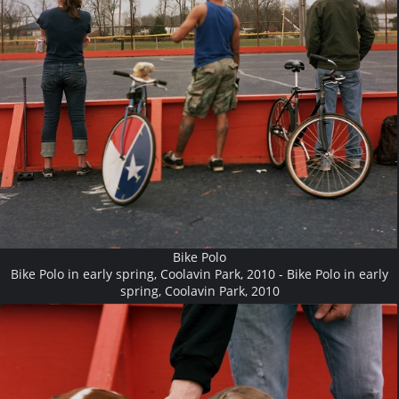
Bike Polo
Bike Polo in early spring, Coolavin Park, 2010 - Bike Polo in early
spring, Coolavin Park, 2010