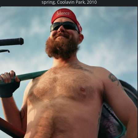
spring, Coolavin Park, 2010