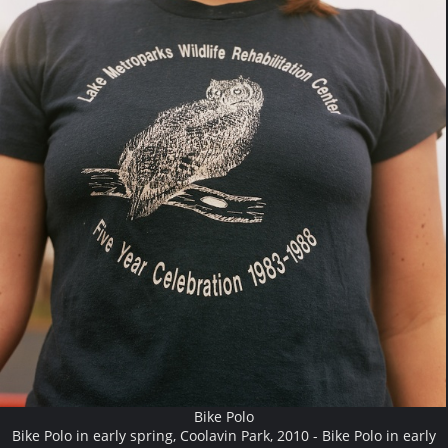
Bike Polo
Bike Polo in early spring, Coolavin Park, 2010 - Bike Polo in early