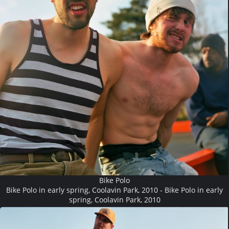
Bike Polo
Bike Polo in early spring, Coolavin Park, 2010 - Bike Polo in early
spring, Coolavin Park, 2010