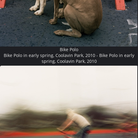
Bike Polo
Bike Polo in early spring, Coolavin Park, 2010 - Bike Polo in early
spring, Coolavin Park, 2010