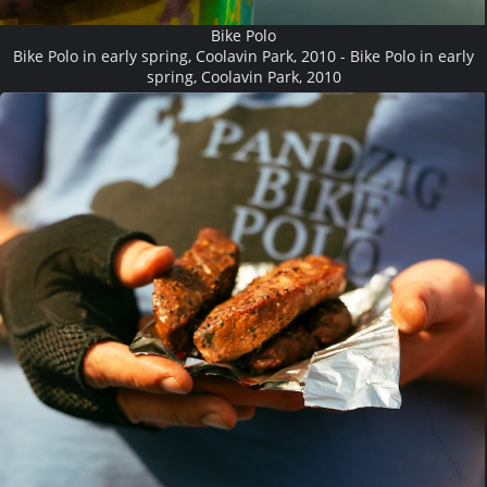
Bike Polo
Bike Polo in early spring, Coolavin Park, 2010 - Bike Polo in early
spring, Coolavin Park, 2010