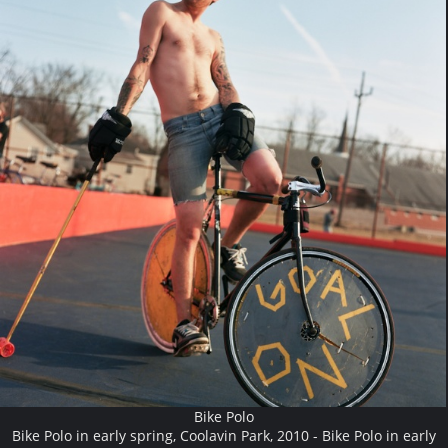
Bike Polo
Bike Polo in early spring, Coolavin Park, 2010 - Bike Polo in early