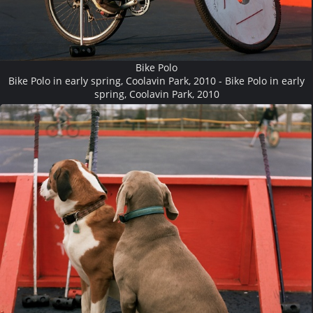
Bike Polo
Bike Polo in early spring, Coolavin Park, 2010 - Bike Polo in early
spring, Coolavin Park, 2010