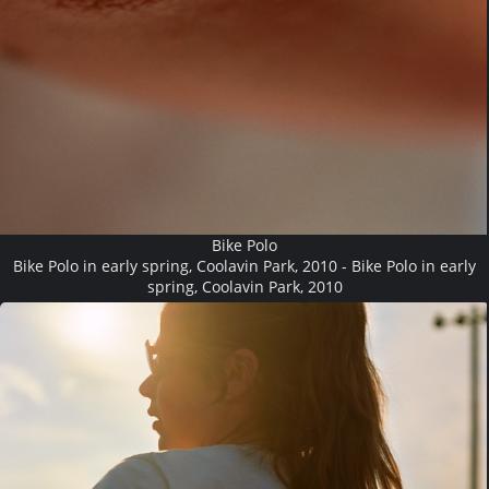
Bike Polo
Bike Polo in early spring, Coolavin Park, 2010 - Bike Polo in early
spring, Coolavin Park, 2010