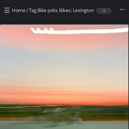
Home
/
Tag
Bike polo; Bikes; Lexington
16