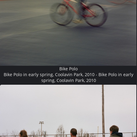
Bike Polo
Bike Polo in early spring, Coolavin Park, 2010 - Bike Polo in early
spring, Coolavin Park, 2010