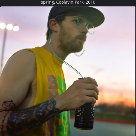
spring, Coolavin Park, 2010