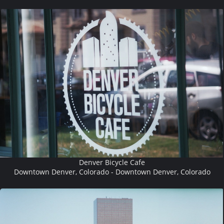
Denver Bicycle Cafe
Downtown Denver, Colorado - Downtown Denver, Colorado