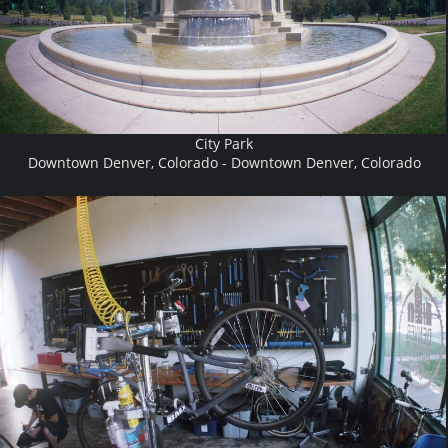
City Park
Downtown Denver, Colorado - Downtown Denver, Colorado