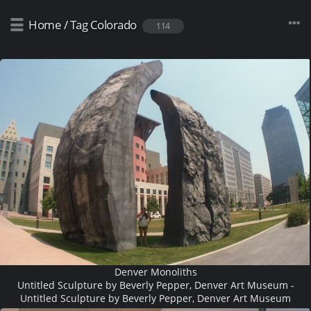
Home
/
Tag
Colorado
114
Denver Monoliths
Untitled Sculpture by Beverly Pepper, Denver Art Museum -
Untitled Sculpture by Beverly Pepper, Denver Art Museum