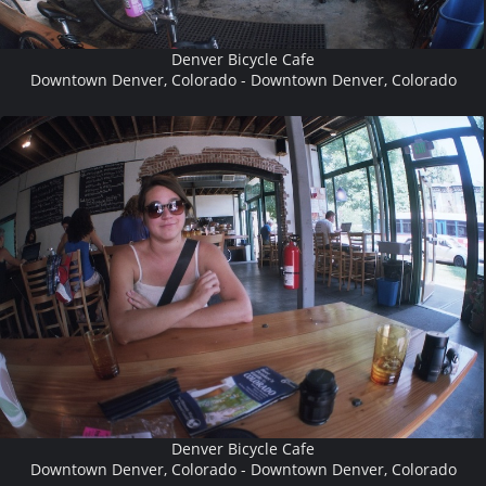
Denver Bicycle Cafe
Downtown Denver, Colorado - Downtown Denver, Colorado
Denver Bicycle Cafe
Downtown Denver, Colorado - Downtown Denver, Colorado