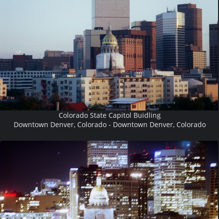
Colorado State Capitol Buidling
Downtown Denver, Colorado - Downtown Denver, Colorado