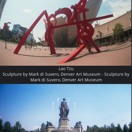
Lao Tzu
Sculpture by Mark di Suvero, Denver Art Museum - Sculpture by
Mark di Suvero, Denver Art Museum