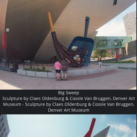
Big Sweep
Sculpture by Claes Oldenburg & Coosle Van Bruggen, Denver Art
Museum - Sculpture by Claes Oldenburg & Coosle Van Bruggen,
Denver Art Museum